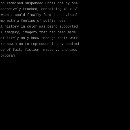
ion remained suspended until one by one
obsessively tracked, containing 4” x 5”
 When I could finally form these visual
ome with a feeling of selfishness
al history in color was being supported
al imagery; imagery that had been made
ost likely only know through their work.
are now mine to reproduce in any context
uge of fact, fiction, mystery, and awe,
 program.