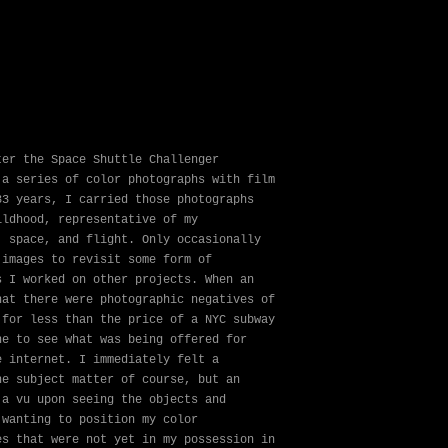
ter the Space Shuttle Challenger
 a series of color photographs with film
33 years, I carried those photographs
ildhood, representative of my
, space, and flight. Only occasionally
 images to revisit some form of
s I worked on other projects. When an
hat there were photographic negatives of
 for less than the price of a NYC subway
ne to see what was being offered for
e internet. I immediately felt a
he subject matter of course, but an
ja vu upon seeing the objects and
 wanting to position my color
es that were not yet in my possession in