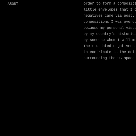
order to form a composit
ABOUT
little envelopes that I 
negatives came via post.
compositions I was overc
because my personal visu
by my country’s historic
by someone whom I will m
Their undated negatives 
to contribute to the del
surrounding the US space