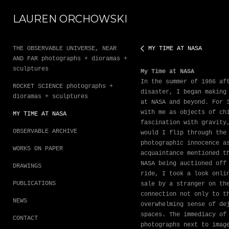
LAUREN ORCHOWSKI
THE OBSERVABLE UNIVERSE, NEAR
MY TIME AT NASA
AND FAR photographs + dioramas +
sculptures
My Time at NASA
In the summer of 1986 af
ROCKET SCIENCE photographs +
disaster, I began making
dioramas + sculptures
at NASA and beyond. For 
with me as objects of ch
MY TIME AT NASA
fascination with gravity
OBSERVABLE ARCHIVE
would I flip through the
photographic innocence a
WORKS ON PAPER
acquaintance mentioned t
NASA being auctioned off
DRAWINGS
ride, I took a look onli
PUBLICATIONS
sale by a stranger on th
connection not only to t
NEWS
overwhelming sense of de
spaces. The immediacy of
CONTACT
photographs next to imag