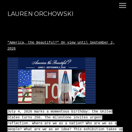
LAUREN ORCHOWSKI
"America, the Beautiful?" On view until September 2,
2026
July 4, 2026 marks a momentous birthday: the United
States turns 250. The milestone invites urgent
reflection. Where are we as a nation? Who are we as a
people? What are we as an idea? This exhibition takes up