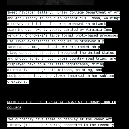
Sweet Flypaper Gallery, Hunter College Department of Art
and Art History is proud to present “Full Moon, Walking”
a survey exhibition of Lauren Orchowski’s artwork
spanning over twenty years, curated by Virginia Inés
Vergara. Orchowski’s large format photo-based processes
use lived experiences to conjure up otherworldly
landscapes. Images of Cold War era rocket ship
playgrounds, constructed throughout the United States,
and photographed through cross country road trips, are
displayed next to mural size nightscapes, mixing
alternative photographic methods, painting, and
sculpture to leave the viewer immersed in her sublime
creations.
ROCKET SCIENCE ON DISPLAY AT ZABAR ART LIBRARY, HUNTER
COLLEGE
"We currently have items on display at the Zabar Art
Library (1608 Hunter North) connected to the recently