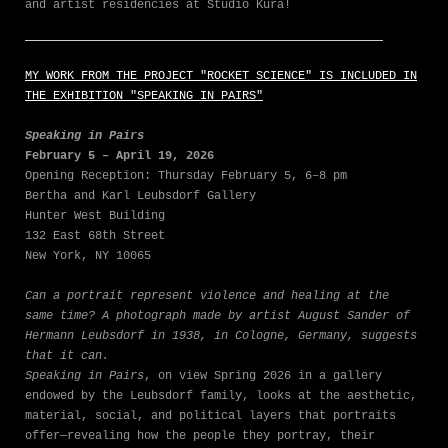
and artist residencies at Studio Kura!
MY WORK FROM THE PROJECT "ROCKET SCIENCE" IS INCLUDED IN
THE EXHIBITION "SPEAKING IN PAIRS"
Speaking in Pairs
February 5 – April 19, 2026
Opening Reception: Thursday February 5, 6–8 pm
Bertha and Karl Leubsdorf Gallery
Hunter West Building
132 East 68th Street
New York, NY 10065
Can a portrait represent violence and healing at the
same time? A photograph made by artist August Sander of
Hermann Leubsdorf in 1938, in Cologne, Germany, suggests
that it can.
Speaking in Pairs
, on view Spring 2026 in a gallery
endowed by the Leubsdorf family, looks at the aesthetic,
material, social, and political layers that portraits
offer—revealing how the people they portray, their