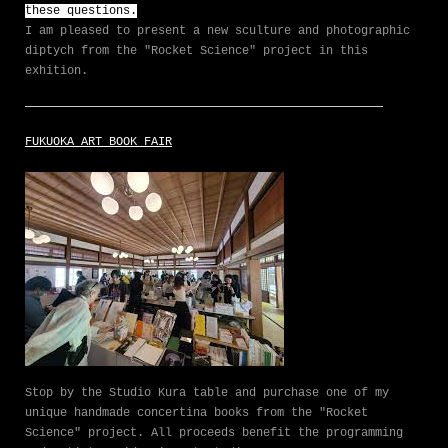
these questions.
I am pleased to present a new sculture and photographic
diptych from the "Rocket Science" project in this
exhition.
FUKUOKA ART BOOK FAIR
Stop by the Studio Kura table and purchase one of my
unique handmade concertina books from the "Rocket
Science" project. All proceeds benefit the programming