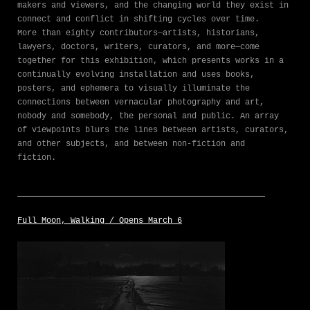
makers and viewers, and the changing world they exist in
connect and conflict in shifting cycles over time.
More than eighty contributors—artists, historians,
lawyers, doctors, writers, curators, and more—come
together for this exhibition, which presents works in a
continually evolving installation and uses books,
posters, and ephemera to visually illuminate the
connections between vernacular photography and art,
nobody and somebody, the personal and public. An array
of viewpoints blurs the lines between artists, curators,
and other subjects, and between non-fiction and
fiction.
Full Moon, Walking / Opens March 6